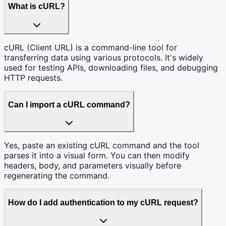
What is cURL?
cURL (Client URL) is a command-line tool for
transferring data using various protocols. It's widely
used for testing APIs, downloading files, and debugging
HTTP requests.
Can I import a cURL command?
Yes, paste an existing cURL command and the tool
parses it into a visual form. You can then modify
headers, body, and parameters visually before
regenerating the command.
How do I add authentication to my cURL request?