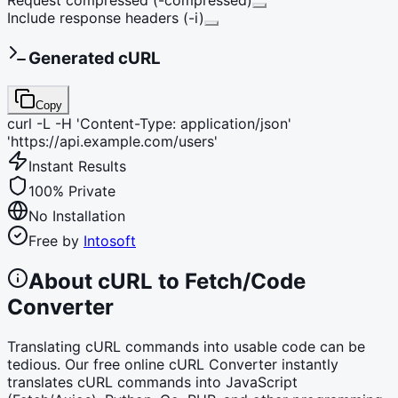
Include response headers (-i)
Generated cURL
Copy
curl -L -H 'Content-Type: application/json'
'https://api.example.com/users'
Instant Results
100% Private
No Installation
Free by
Intosoft
About cURL to Fetch/Code
Converter
Translating cURL commands into usable code can be
tedious. Our free online cURL Converter instantly
translates cURL commands into JavaScript