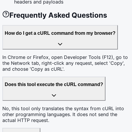
headers and payloads
Frequently Asked Questions
How do I get a cURL command from my browser?
In Chrome or Firefox, open Developer Tools (F12), go to
the Network tab, right-click any request, select 'Copy',
and choose 'Copy as cURL'.
Does this tool execute the cURL command?
No, this tool only translates the syntax from cURL into
other programming languages. It does not send the
actual HTTP request.