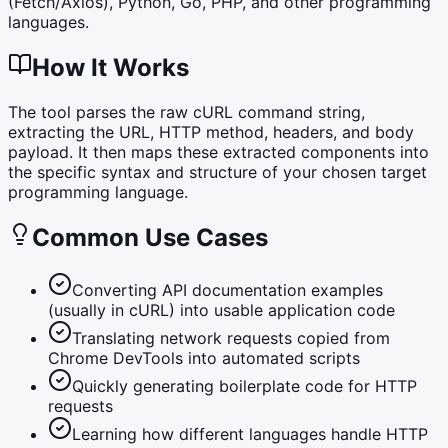
(Fetch/Axios), Python, Go, PHP, and other programming
languages.
How It Works
The tool parses the raw cURL command string,
extracting the URL, HTTP method, headers, and body
payload. It then maps these extracted components into
the specific syntax and structure of your chosen target
programming language.
Common Use Cases
Converting API documentation examples
(usually in cURL) into usable application code
Translating network requests copied from
Chrome DevTools into automated scripts
Quickly generating boilerplate code for HTTP
requests
Learning how different languages handle HTTP