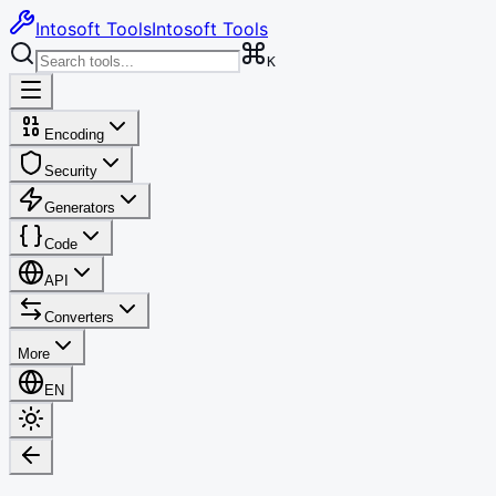
Intosoft Tools
Intosoft Tools
K
Encoding
Security
Generators
Code
API
Converters
More
EN