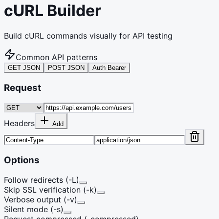
cURL Builder
Build cURL commands visually for API testing
Common API patterns
GET JSON
POST JSON
Auth Bearer
Request
Headers
Add
Options
Follow redirects (-L)
Skip SSL verification (-k)
Verbose output (-v)
Silent mode (-s)
Request compressed (-compressed)