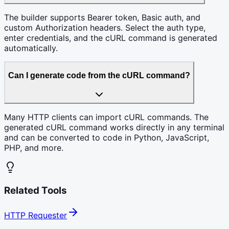
The builder supports Bearer token, Basic auth, and
custom Authorization headers. Select the auth type,
enter credentials, and the cURL command is generated
automatically.
Can I generate code from the cURL command?
Many HTTP clients can import cURL commands. The
generated cURL command works directly in any terminal
and can be converted to code in Python, JavaScript,
PHP, and more.
Related Tools
HTTP Requester