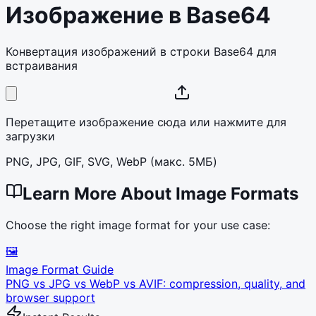
Изображение в Base64
Конвертация изображений в строки Base64 для
встраивания
Перетащите изображение сюда или нажмите для
загрузки
PNG, JPG, GIF, SVG, WebP (макс. 5МБ)
Learn More About Image Formats
Choose the right image format for your use case:
🖼️
Image Format Guide
PNG vs JPG vs WebP vs AVIF: compression, quality, and
browser support