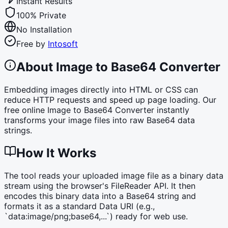
Instant Results
100% Private
No Installation
Free by
Intosoft
About Image to Base64 Converter
Embedding images directly into HTML or CSS can
reduce HTTP requests and speed up page loading. Our
free online Image to Base64 Converter instantly
transforms your image files into raw Base64 data
strings.
How It Works
The tool reads your uploaded image file as a binary data
stream using the browser's FileReader API. It then
encodes this binary data into a Base64 string and
formats it as a standard Data URI (e.g.,
`data:image/png;base64,...`) ready for web use.