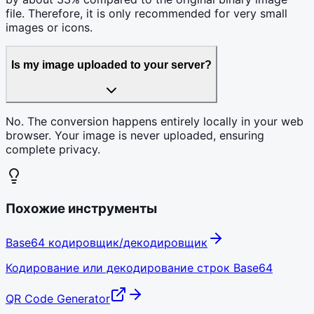
file. Therefore, it is only recommended for very small
images or icons.
Is my image uploaded to your server?
No. The conversion happens entirely locally in your web
browser. Your image is never uploaded, ensuring
complete privacy.
Похожие инструменты
Base64 кодировщик/декодировщик
Кодирование или декодирование строк Base64
QR Code Generator