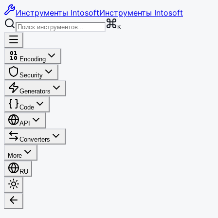
Инструменты Intosoft
Инструменты Intosoft
K
Encoding
Security
Generators
Code
API
Converters
More
RU