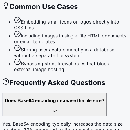
Common Use Cases
Embedding small icons or logos directly into
CSS files
Including images in single-file HTML documents
or email templates
Storing user avatars directly in a database
without a separate file system
Bypassing strict firewall rules that block
external image hosting
Frequently Asked Questions
Does Base64 encoding increase the file size?
Yes. Base64 encoding typically increases the data size
by about 33% compared to the original binary image