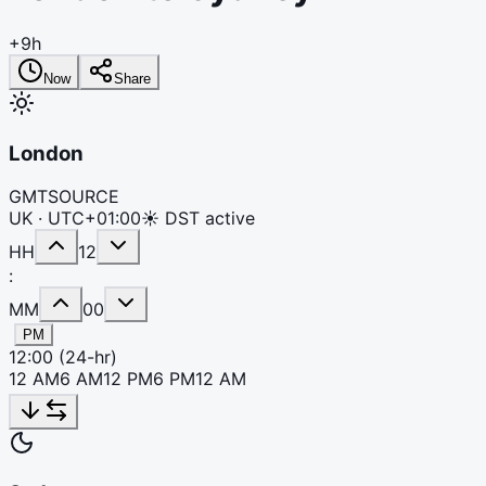
+9h
Now
Share
London
GMT
SOURCE
UK ·
UTC+01:00
☀ DST active
HH
12
:
MM
00
PM
12:00
(24-hr)
12 AM
6 AM
12 PM
6 PM
12 AM