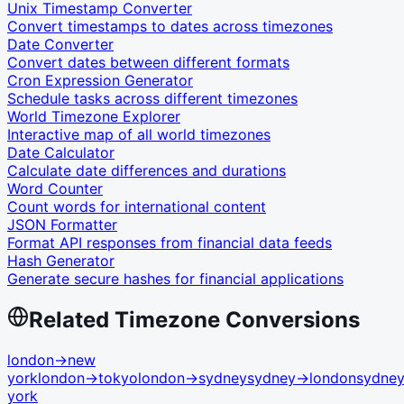
Unix Timestamp Converter
Convert timestamps to dates across timezones
Date Converter
Convert dates between different formats
Cron Expression Generator
Schedule tasks across different timezones
World Timezone Explorer
Interactive map of all world timezones
Date Calculator
Calculate date differences and durations
Word Counter
Count words for international content
JSON Formatter
Format API responses from financial data feeds
Hash Generator
Generate secure hashes for financial applications
Related Timezone Conversions
london
→
new
york
london
→
tokyo
london
→
sydney
sydney
→
london
sydne
york