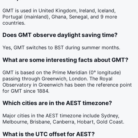
GMT is used in United Kingdom, Ireland, Iceland,
Portugal (mainland), Ghana, Senegal, and 9 more
countries.
Does GMT observe daylight saving time?
Yes, GMT switches to BST during summer months.
What are some interesting facts about GMT?
GMT is based on the Prime Meridian (0° longitude)
passing through Greenwich, London. The Royal
Observatory in Greenwich has been the reference point
for GMT since 1884.
Which cities are in the AEST timezone?
Major cities in the AEST timezone include Sydney,
Melbourne, Brisbane, Canberra, Hobart, Gold Coast.
What is the UTC offset for AEST?