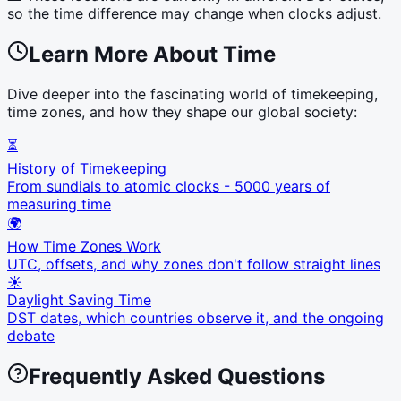
so the time difference may change when clocks adjust.
Learn More About Time
Dive deeper into the fascinating world of timekeeping,
time zones, and how they shape our global society:
⏳
History of Timekeeping
From sundials to atomic clocks - 5000 years of
measuring time
🌍
How Time Zones Work
UTC, offsets, and why zones don't follow straight lines
☀️
Daylight Saving Time
DST dates, which countries observe it, and the ongoing
debate
Frequently Asked Questions