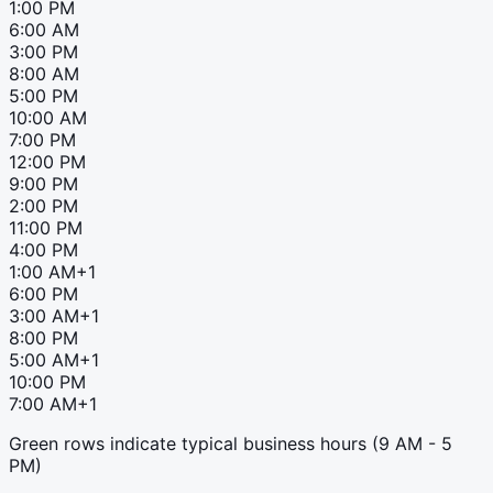
1:00 PM
6:00 AM
3:00 PM
8:00 AM
5:00 PM
10:00 AM
7:00 PM
12:00 PM
9:00 PM
2:00 PM
11:00 PM
4:00 PM
1:00 AM
+1
6:00 PM
3:00 AM
+1
8:00 PM
5:00 AM
+1
10:00 PM
7:00 AM
+1
Green rows indicate typical business hours (9 AM - 5
PM)