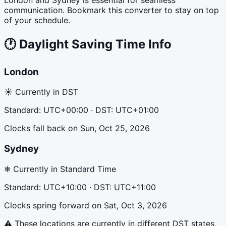
communication. Bookmark this converter to stay on top
of your schedule.
🕐
Daylight Saving Time Info
London
☀ Currently in DST
Standard:
UTC+00:00
· DST:
UTC+01:00
Clocks fall back
on
Sun, Oct 25, 2026
Sydney
❄ Currently in Standard Time
Standard:
UTC+10:00
· DST:
UTC+11:00
Clocks spring forward
on
Sat, Oct 3, 2026
⚠ These locations are currently in different DST states,