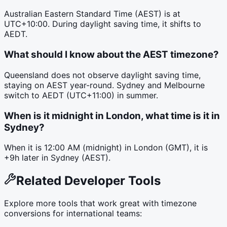
Australian Eastern Standard Time (AEST) is at
UTC+10:00. During daylight saving time, it shifts to
AEDT.
What should I know about the AEST timezone?
Queensland does not observe daylight saving time,
staying on AEST year-round. Sydney and Melbourne
switch to AEDT (UTC+11:00) in summer.
When is it midnight in London, what time is it in
Sydney?
When it is 12:00 AM (midnight) in London (GMT), it is
+9h later in Sydney (AEST).
Related Developer Tools
Explore more tools that work great with timezone
conversions for international teams: