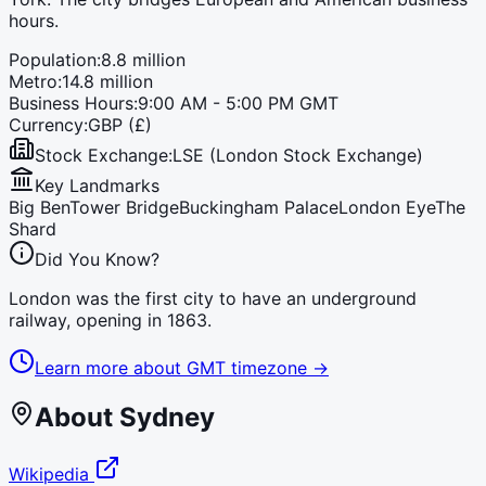
hours.
Population:
8.8 million
Metro:
14.8 million
Business Hours:
9:00 AM - 5:00 PM GMT
Currency:
GBP (£)
Stock Exchange:
LSE (London Stock Exchange)
Key Landmarks
Big Ben
Tower Bridge
Buckingham Palace
London Eye
The
Shard
Did You Know?
London was the first city to have an underground
railway, opening in 1863.
Learn more about
GMT
timezone →
About
Sydney
Wikipedia