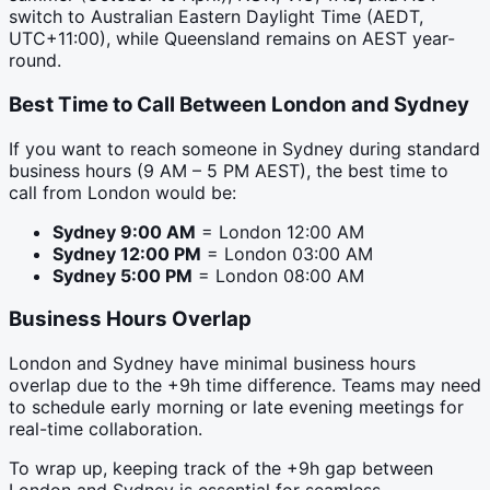
switch to Australian Eastern Daylight Time (AEDT,
UTC+11:00), while Queensland remains on AEST year-
round.
Best Time to Call Between
London
and
Sydney
If you want to reach someone in
Sydney
during standard
business hours (9 AM – 5 PM
AEST
), the best time to
call from
London
would be:
Sydney
9:00 AM
=
London
12:00 AM
Sydney
12:00 PM
=
London
03:00 AM
Sydney
5:00 PM
=
London
08:00 AM
Business Hours Overlap
London and Sydney have minimal business hours
overlap due to the +9h time difference. Teams may need
to schedule early morning or late evening meetings for
real-time collaboration.
To wrap up, keeping track of the +9h gap between
London and Sydney is essential for seamless