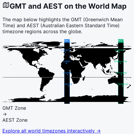
GMT
and
AEST
on the World Map
The map below highlights the
GMT
(
Greenwich Mean
Time
) and
AEST
(
Australian Eastern Standard Time
)
timezone regions across the globe.
GMT
AEST
London
Sydney
Dublin
Melbourne
Lisbon
Brisbane
Accra
Canberra
GMT
Zone
→
AEST
Zone
Explore all world timezones interactively →