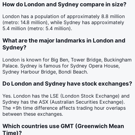
How do London and Sydney compare in size?
London has a population of approximately 8.8 million
(metro: 14.8 million), while Sydney has approximately
5.4 million (metro: 5.4 million).
What are the major landmarks in London and
Sydney?
London is known for Big Ben, Tower Bridge, Buckingham
Palace. Sydney is famous for Sydney Opera House,
Sydney Harbour Bridge, Bondi Beach.
Do London and Sydney have stock exchanges?
Yes. London has the LSE (London Stock Exchange) and
Sydney has the ASX (Australian Securities Exchange).
The +9h time difference affects trading hour overlaps
between these exchanges.
Which countries use GMT (Greenwich Mean
Time)?