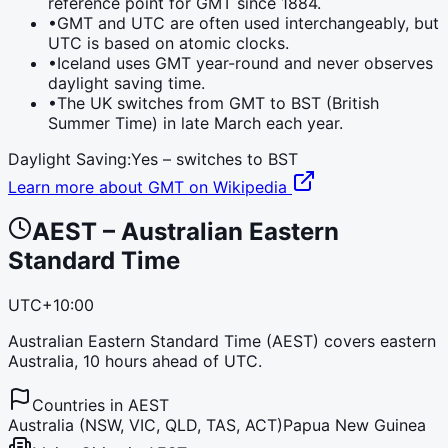
reference point for GMT since 1884.
•
GMT and UTC are often used interchangeably, but
UTC is based on atomic clocks.
•
Iceland uses GMT year-round and never observes
daylight saving time.
•
The UK switches from GMT to BST (British
Summer Time) in late March each year.
Daylight Saving:
Yes – switches to
BST
Learn more about
GMT
on Wikipedia
AEST
–
Australian Eastern
Standard Time
UTC+10:00
Australian Eastern Standard Time (AEST) covers eastern
Australia, 10 hours ahead of UTC.
Countries in
AEST
Australia (NSW, VIC, QLD, TAS, ACT)
Papua New Guinea