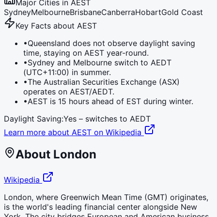
Major Cities in
AEST
Sydney
Melbourne
Brisbane
Canberra
Hobart
Gold Coast
Key Facts about
AEST
•
Queensland does not observe daylight saving
time, staying on AEST year-round.
•
Sydney and Melbourne switch to AEDT
(UTC+11:00) in summer.
•
The Australian Securities Exchange (ASX)
operates on AEST/AEDT.
•
AEST is 15 hours ahead of EST during winter.
Daylight Saving:
Yes – switches to
AEDT
Learn more about
AEST
on Wikipedia
About
London
Wikipedia
London, where Greenwich Mean Time (GMT) originates,
is the world's leading financial center alongside New
York. The city bridges European and American business