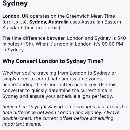
Sydney
London, UK
operates on the
Greenwich Mean Time
(
)
.
Sydney, Australia
uses
Australian Eastern
UTC+00:00
Standard Time
(
)
.
UTC+10:00
The time difference between
London
and
Sydney
is
540
minutes (
+9h
). When it's noon in
London
, it's
09:00 PM
in
Sydney
.
Why Convert
London
to
Sydney
Time?
Whether you're traveling from London to Sydney or
simply need to coordinate across time zones,
understanding the 9-hour difference is key. Use this
converter to quickly determine the current time in
Sydney and ensure your schedule aligns perfectly.
Remember: Daylight Saving Time changes can affect the
time difference between London and Sydney. Always
double-check the current offset before scheduling
important events.