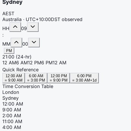
Sydney
AEST
Australia ·
UTC+10:00
DST observed
HH
09
:
MM
00
PM
21:00
(24-hr)
12 AM
6 AM
12 PM
6 PM
12 AM
Quick Reference
12:00 AM
6:00 AM
12:00 PM
6:00 PM
=
9:00 AM
=
3:00 PM
=
9:00 PM
=
3:00 AM
+1d
Time Conversion Table
London
Sydney
12:00 AM
9:00 AM
2:00 AM
11:00 AM
4:00 AM