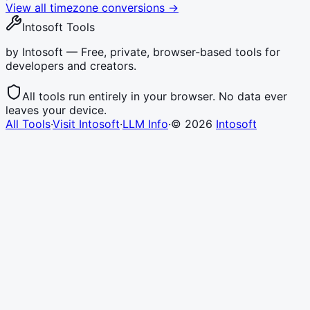
View all timezone conversions →
Intosoft Tools
by Intosoft — Free, private, browser-based tools for
developers and creators.
All tools run entirely in your browser. No data ever
leaves your device.
All Tools
·
Visit Intosoft
·
LLM Info
·
©
2026
Intosoft