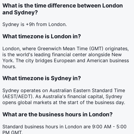
What is the time difference between London
and Sydney?
Sydney is +9h from London.
What timezone is London in?
London, where Greenwich Mean Time (GMT) originates,
is the world's leading financial center alongside New
York. The city bridges European and American business
hours.
What timezone is Sydney in?
Sydney operates on Australian Eastern Standard Time
(AEST/AEDT). As Australia's financial capital, Sydney
opens global markets at the start of the business day.
What are the business hours in London?
Standard business hours in London are 9:00 AM - 5:00
PM GMT.