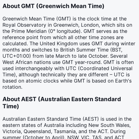
About
GMT
(
Greenwich Mean Time
)
Greenwich Mean Time (GMT) is the clock time at the
Royal Observatory in Greenwich, London, which sits on
the Prime Meridian (0° longitude). GMT serves as the
reference point from which all other time zones are
calculated. The United Kingdom uses GMT during winter
months and switches to British Summer Time (BST,
UTC+01:00) from late March to late October. Several
West African nations use GMT year-round. GMT is often
used interchangeably with UTC (Coordinated Universal
Time), although technically they are different – UTC is
based on atomic clocks while GMT is based on Earth's
rotation.
About
AEST
(
Australian Eastern Standard
Time
)
Australian Eastern Standard Time (AEST) is used in the
eastern states of Australia including New South Wales,
Victoria, Queensland, Tasmania, and the ACT. During
summer (October to April), NSW, VIC, TAS, and ACT