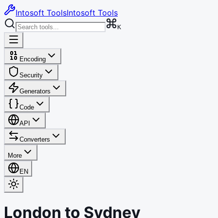
Intosoft Tools
Intosoft Tools
K
Encoding
Security
Generators
Code
API
Converters
More
EN
London
to
Sydney