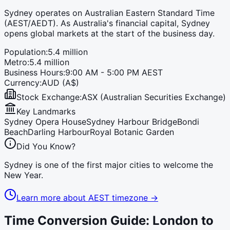
Sydney operates on Australian Eastern Standard Time
(AEST/AEDT). As Australia's financial capital, Sydney
opens global markets at the start of the business day.
Population:
5.4 million
Metro:
5.4 million
Business Hours:
9:00 AM - 5:00 PM AEST
Currency:
AUD (A$)
Stock Exchange:
ASX (Australian Securities Exchange)
Key Landmarks
Sydney Opera House
Sydney Harbour Bridge
Bondi
Beach
Darling Harbour
Royal Botanic Garden
Did You Know?
Sydney is one of the first major cities to welcome the
New Year.
Learn more about
AEST
timezone →
Time Conversion Guide: London to