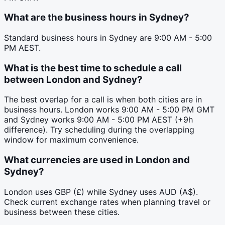
What are the business hours in Sydney?
Standard business hours in Sydney are 9:00 AM - 5:00
PM AEST.
What is the best time to schedule a call
between London and Sydney?
The best overlap for a call is when both cities are in
business hours. London works 9:00 AM - 5:00 PM GMT
and Sydney works 9:00 AM - 5:00 PM AEST (+9h
difference). Try scheduling during the overlapping
window for maximum convenience.
What currencies are used in London and
Sydney?
London uses GBP (£) while Sydney uses AUD (A$).
Check current exchange rates when planning travel or
business between these cities.