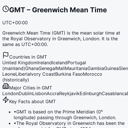
GMT
–
Greenwich Mean Time
UTC+00:00
Greenwich Mean Time (GMT) is the mean solar time at
the Royal Observatory in Greenwich, London. It is the
same as UTC+00:00.
Countries in
GMT
United Kingdom
Ireland
Iceland
Portugal
(mainland)
Ghana
Senegal
Mali
Mauritania
Gambia
Guinea
Sier
Leone
Liberia
Ivory Coast
Burkina Faso
Morocco
(historically)
Major Cities in
GMT
London
Dublin
Lisbon
Accra
Reykjavik
Edinburgh
Casablanca
Key Facts about
GMT
•
GMT is based on the Prime Meridian (0°
longitude) passing through Greenwich, London.
•
The Royal Observatory in Greenwich has been the