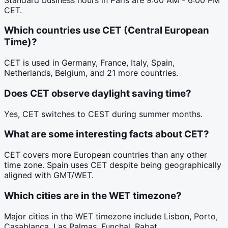
CET.
Which countries use CET (Central European
Time)?
CET is used in Germany, France, Italy, Spain,
Netherlands, Belgium, and 21 more countries.
Does CET observe daylight saving time?
Yes, CET switches to CEST during summer months.
What are some interesting facts about CET?
CET covers more European countries than any other
time zone. Spain uses CET despite being geographically
aligned with GMT/WET.
Which cities are in the WET timezone?
Major cities in the WET timezone include Lisbon, Porto,
Casablanca, Las Palmas, Funchal, Rabat.