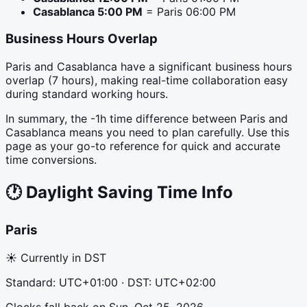
Casablanca
5:00 PM
=
Paris
06:00 PM
Business Hours Overlap
Paris and Casablanca have a significant business hours
overlap (7 hours), making real-time collaboration easy
during standard working hours.
In summary, the -1h time difference between Paris and
Casablanca means you need to plan carefully. Use this
page as your go-to reference for quick and accurate
time conversions.
🕐
Daylight Saving Time Info
Paris
☀ Currently in DST
Standard:
UTC+01:00
· DST:
UTC+02:00
Clocks fall back
on
Sun, Oct 25, 2026