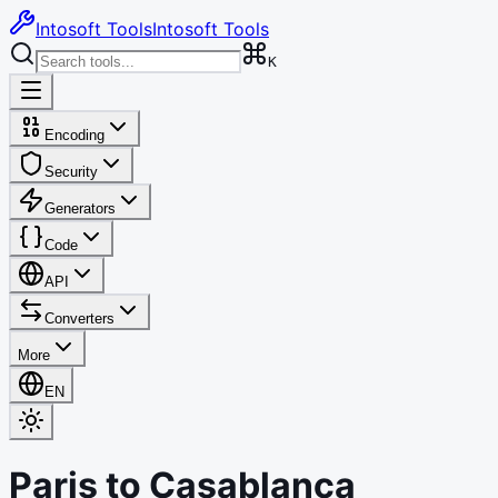
Intosoft Tools
Intosoft Tools
K
Encoding
Security
Generators
Code
API
Converters
More
EN
Paris
to
Casablanca