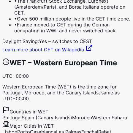
•
The Frankfurt Stock Exchange, Euronext
(Amsterdam/Paris), and Borsa Italiana operate on
CET.
•
Over 500 million people live in the CET time zone.
•
France moved to CET during the German
occupation in WWII and never switched back.
Daylight Saving:
Yes – switches to
CEST
Learn more about
CET
on Wikipedia
WET
–
Western European Time
UTC+00:00
Western European Time (WET) is the time zone for
Portugal, Morocco, and the Canary Islands, same as
UTC+00:00.
Countries in
WET
Portugal
Spain (Canary Islands)
Morocco
Western Sahara
Major Cities in
WET
Lisbon
Porto
Casablanca
Las Palmas
Funchal
Rabat