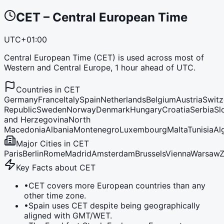
CET
–
Central European Time
UTC+01:00
Central European Time (CET) is used across most of
Western and Central Europe, 1 hour ahead of UTC.
Countries in
CET
Germany
France
Italy
Spain
Netherlands
Belgium
Austria
Switz
Republic
Sweden
Norway
Denmark
Hungary
Croatia
Serbia
Sl
and Herzegovina
North
Macedonia
Albania
Montenegro
Luxembourg
Malta
Tunisia
Al
Major Cities in
CET
Paris
Berlin
Rome
Madrid
Amsterdam
Brussels
Vienna
Warsaw
Z
Key Facts about
CET
•
CET covers more European countries than any
other time zone.
•
Spain uses CET despite being geographically
aligned with GMT/WET.