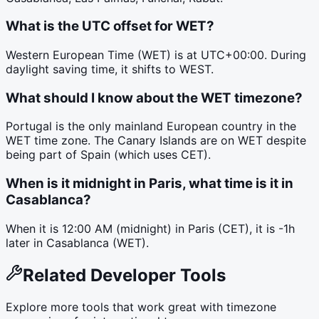
What is the UTC offset for WET?
Western European Time (WET) is at UTC+00:00. During
daylight saving time, it shifts to WEST.
What should I know about the WET timezone?
Portugal is the only mainland European country in the
WET time zone. The Canary Islands are on WET despite
being part of Spain (which uses CET).
When is it midnight in Paris, what time is it in
Casablanca?
When it is 12:00 AM (midnight) in Paris (CET), it is -1h
later in Casablanca (WET).
Related Developer Tools
Explore more tools that work great with timezone