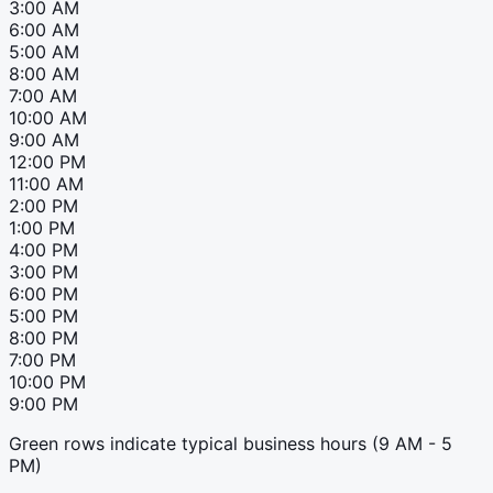
3:00 AM
6:00 AM
5:00 AM
8:00 AM
7:00 AM
10:00 AM
9:00 AM
12:00 PM
11:00 AM
2:00 PM
1:00 PM
4:00 PM
3:00 PM
6:00 PM
5:00 PM
8:00 PM
7:00 PM
10:00 PM
9:00 PM
Green rows indicate typical business hours (9 AM - 5
PM)