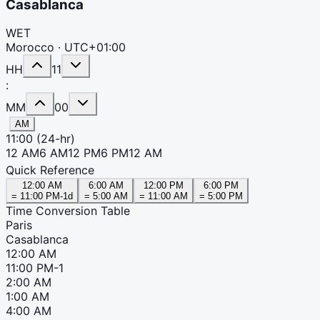
Casablanca
WET
Morocco ·
UTC+01:00
HH
11
:
MM
00
AM
11:00
(24-hr)
12 AM
6 AM
12 PM
6 PM
12 AM
Quick Reference
12:00 AM
6:00 AM
12:00 PM
6:00 PM
=
11:00 PM
-1d
=
5:00 AM
=
11:00 AM
=
5:00 PM
Time Conversion Table
Paris
Casablanca
12:00 AM
11:00 PM
-1
2:00 AM
1:00 AM
4:00 AM