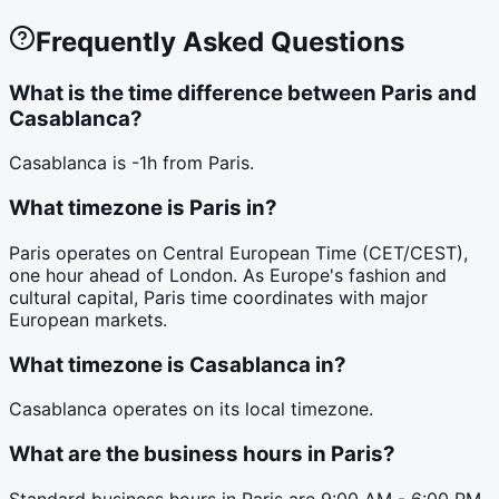
Frequently Asked Questions
What is the time difference between Paris and
Casablanca?
Casablanca is -1h from Paris.
What timezone is Paris in?
Paris operates on Central European Time (CET/CEST),
one hour ahead of London. As Europe's fashion and
cultural capital, Paris time coordinates with major
European markets.
What timezone is Casablanca in?
Casablanca operates on its local timezone.
What are the business hours in Paris?
Standard business hours in Paris are 9:00 AM - 6:00 PM