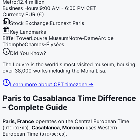
Metro:
12.4 million
Business Hours:
9:00 AM - 6:00 PM CET
Currency:
EUR (€)
Stock Exchange:
Euronext Paris
Key Landmarks
Eiffel Tower
Louvre Museum
Notre-Dame
Arc de
Triomphe
Champs-Élysées
Did You Know?
The Louvre is the world's most visited museum, housing
over 38,000 works including the Mona Lisa.
Learn more about
CET
timezone →
Paris to Casablanca Time Difference
– Complete Guide
Paris, France
operates on the
Central European Time
(
)
.
Casablanca, Morocco
uses
Western
UTC+01:00
European Time
(
)
.
UTC+00:00