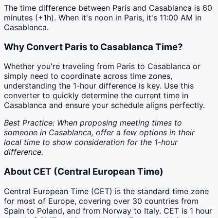
The time difference between
Paris
and
Casablanca
is
60
minutes (
+1h
). When it's noon in
Paris
, it's
11:00 AM
in
Casablanca
.
Why Convert
Paris
to
Casablanca
Time?
Whether you're traveling from Paris to Casablanca or
simply need to coordinate across time zones,
understanding the 1-hour difference is key. Use this
converter to quickly determine the current time in
Casablanca and ensure your schedule aligns perfectly.
Best Practice: When proposing meeting times to
someone in Casablanca, offer a few options in their
local time to show consideration for the 1-hour
difference.
About
CET
(
Central European Time
)
Central European Time (CET) is the standard time zone
for most of Europe, covering over 30 countries from
Spain to Poland, and from Norway to Italy. CET is 1 hour