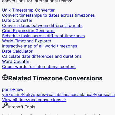
conversions for international teams:
Unix Timestamp Converter
Convert timestamps to dates across timezones
Date Converter
Convert dates between different formats
Cron Expression Generator
Schedule tasks across different timezones
World Timezone Explorer
Interactive map of all world timezones
Date Calculator
Calculate date differences and durations
Word Counter
Count words for international content
Related Timezone Conversions
paris
→
new
york
paris
→
tokyo
paris
→
casablanca
casablanca
→
paris
casa
View all timezone conversions →
Intosoft Tools