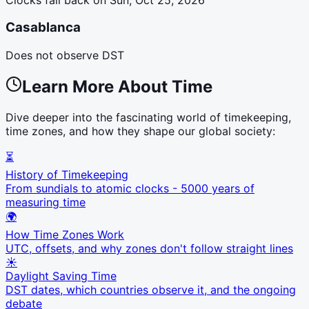
Casablanca
Does not observe DST
Learn More About Time
Dive deeper into the fascinating world of timekeeping,
time zones, and how they shape our global society:
⏳
History of Timekeeping
From sundials to atomic clocks - 5000 years of
measuring time
🌍
How Time Zones Work
UTC, offsets, and why zones don't follow straight lines
☀️
Daylight Saving Time
DST dates, which countries observe it, and the ongoing
debate