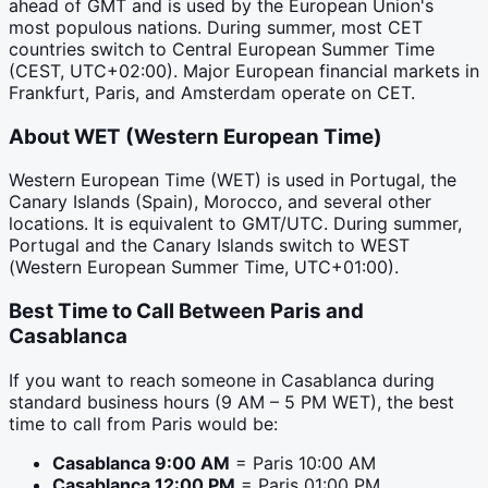
ahead of GMT and is used by the European Union's
most populous nations. During summer, most CET
countries switch to Central European Summer Time
(CEST, UTC+02:00). Major European financial markets in
Frankfurt, Paris, and Amsterdam operate on CET.
About
WET
(
Western European Time
)
Western European Time (WET) is used in Portugal, the
Canary Islands (Spain), Morocco, and several other
locations. It is equivalent to GMT/UTC. During summer,
Portugal and the Canary Islands switch to WEST
(Western European Summer Time, UTC+01:00).
Best Time to Call Between
Paris
and
Casablanca
If you want to reach someone in
Casablanca
during
standard business hours (9 AM – 5 PM
WET
), the best
time to call from
Paris
would be:
Casablanca
9:00 AM
=
Paris
10:00 AM
Casablanca
12:00 PM
=
Paris
01:00 PM