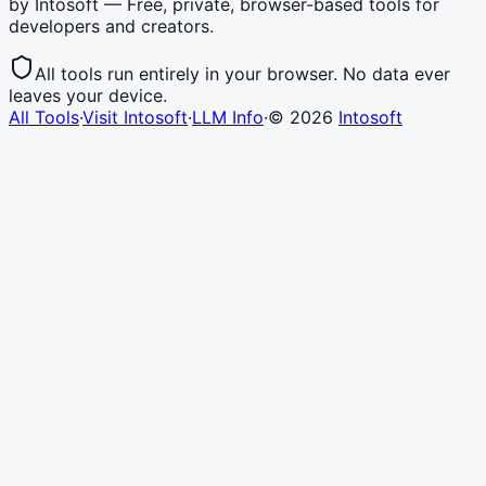
by Intosoft — Free, private, browser-based tools for
developers and creators.
All tools run entirely in your browser. No data ever
leaves your device.
All Tools
·
Visit Intosoft
·
LLM Info
·
©
2026
Intosoft