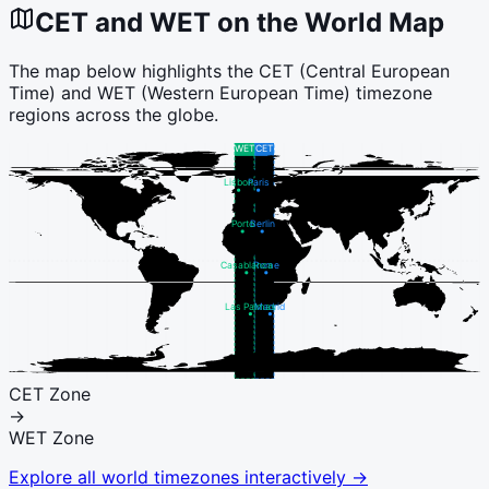
CET
and
WET
on the World Map
The map below highlights the
CET
(
Central European
Time
) and
WET
(
Western European Time
) timezone
regions across the globe.
WET
CET
Lisbon
Paris
Porto
Berlin
Casablanca
Rome
Las Palmas
Madrid
CET
Zone
→
WET
Zone
Explore all world timezones interactively →