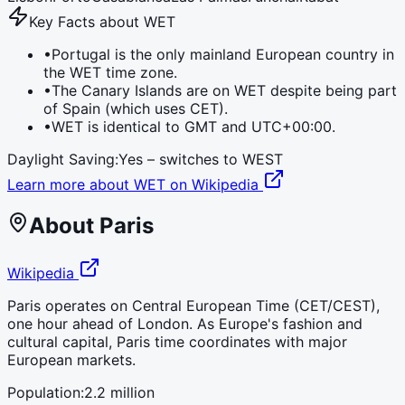
Key Facts about
WET
•
Portugal is the only mainland European country in
the WET time zone.
•
The Canary Islands are on WET despite being part
of Spain (which uses CET).
•
WET is identical to GMT and UTC+00:00.
Daylight Saving:
Yes – switches to
WEST
Learn more about
WET
on Wikipedia
About
Paris
Wikipedia
Paris operates on Central European Time (CET/CEST),
one hour ahead of London. As Europe's fashion and
cultural capital, Paris time coordinates with major
European markets.
Population:
2.2 million