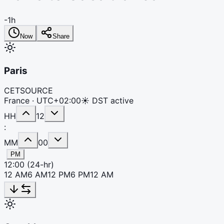
-1h
Now
Share
Paris
CET
SOURCE
France ·
UTC+02:00
☀ DST active
HH
12
:
MM
00
PM
12:00
(24-hr)
12 AM
6 AM
12 PM
6 PM
12 AM